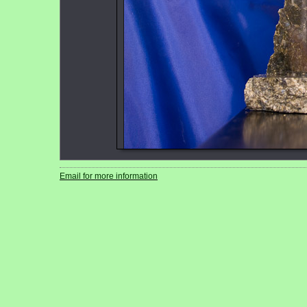
Email for more information